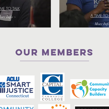
IME TO TALK
A TIME TO
ore Info >
More Inf
Our Members