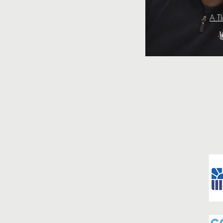
A T
M