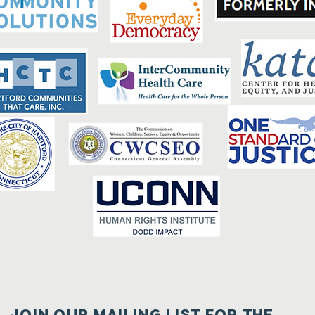
Join our mailing list for the