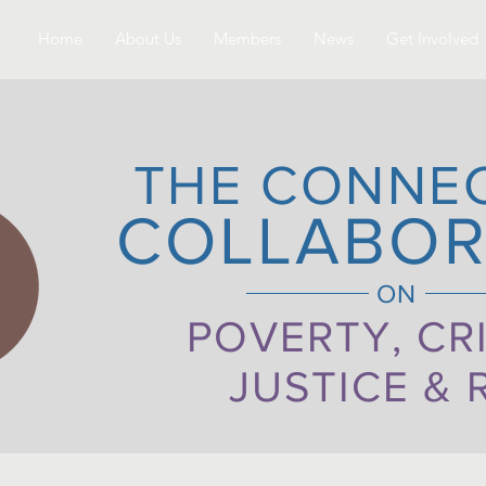
Home
About Us
Members
News
Get Involved
THE CONNE
COLLABOR
ON
POVERTY, CR
JUSTICE & 