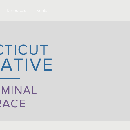
Resources
Events
CTICUT
ATIVE
IMINAL
RACE