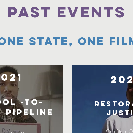
PAST EVENTS
One State, One Fil
2021
20
ol -to-
Restor
 Pipeline
Just
One State, O