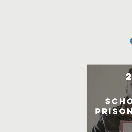
Scho
prison