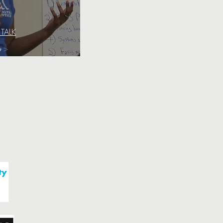
 TALK
o >