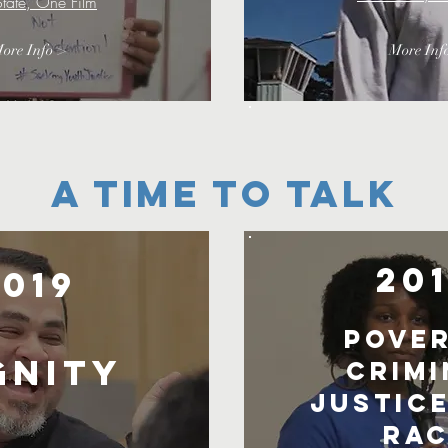
tate, One Film
ore Info >
More Inf
A TIME TO TALK
20
2019
Pover
gnity
Crimi
Justice
Rac