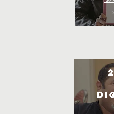
One S
M
Di