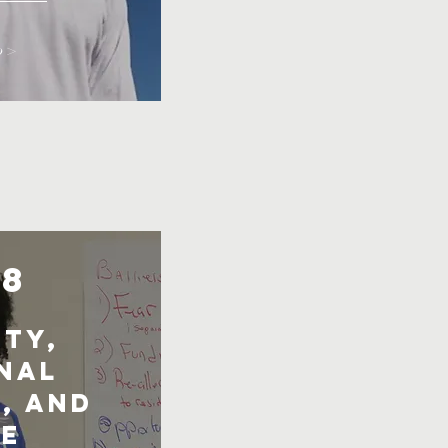
o >
18
ty,
nal
, and
e