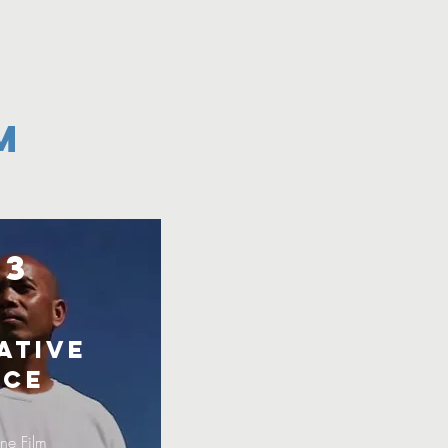
m
23
ative
ice
ne Film