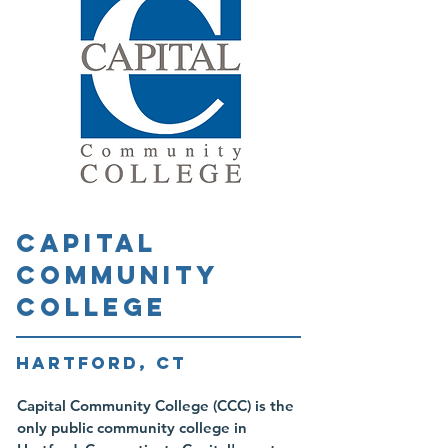
CAPITAL
COMMUNITY
COLLEGE
HARTFORD, CT
Capital Community College (CCC) is the
only public community college in