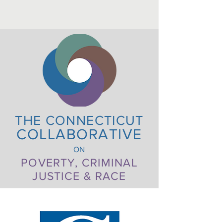
THE CONNECTICUT
COLLABORATIVE
ON
POVERTY, CRIMINAL
JUSTICE & RACE