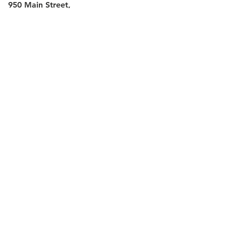
950 Main Street,
Hartford CT 06103
Website Email:
ca-
webmaster@capitalcc.edu
Phone:
(860) 906-5000
or
(800) 894-
6126
More information can be found on the
school's
About Us
page.
Share