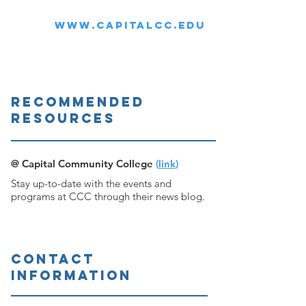
WWW.CAPITALCC.EDU
RECOMMENDED
ResourceS
@ Capital Community College
(
link
)
Stay up-to-date with the events and
programs at CCC through their news blog.
CONTACT
INFORMATION