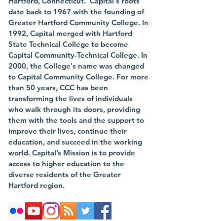
Hartford, Connecticut. Capital's roots
date back to 1967 with the founding of
Greater Hartford Community College. In
1992, Capital merged with Hartford
State Technical College to become
Capital Community-Technical College. In
2000, the College's name was changed
to Capital Community College. For more
than 50 years, CCC has been
transforming the lives of individuals
who walk through its doors, providing
them with the tools and the support to
improve their lives, continue their
education, and succeed in the working
world. Capital’s Mission is to provide
access to higher education to the
diverse residents of the Greater
Hartford region.